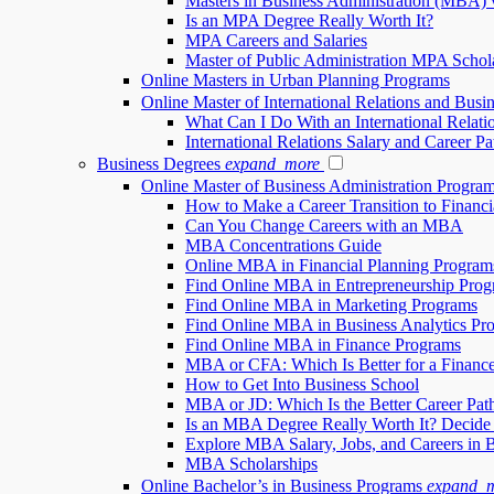
Masters in Business Administration (MBA) 
Is an MPA Degree Really Worth It?
MPA Careers and Salaries
Master of Public Administration MPA Schol
Online Masters in Urban Planning Programs
Online Master of International Relations and Busi
What Can I Do With an International Relati
International Relations Salary and Career Pa
Business Degrees
expand_more
Online Master of Business Administration Progr
How to Make a Career Transition to Financi
Can You Change Careers with an MBA
MBA Concentrations Guide
Online MBA in Financial Planning Program
Find Online MBA in Entrepreneurship Prog
Find Online MBA in Marketing Programs
Find Online MBA in Business Analytics Pr
Find Online MBA in Finance Programs
MBA or CFA: Which Is Better for a Financ
How to Get Into Business School
MBA or JD: Which Is the Better Career Pat
Is an MBA Degree Really Worth It? Decide
Explore MBA Salary, Jobs, and Careers in 
MBA Scholarships
Online Bachelor’s in Business Programs
expand_