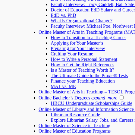
Faculty Interview: Tracy Caddell, Ball State
Doctor of Education EdD Salary and Caree
EdD vs. PhD
What is Organizational Change?
Faculty Interview: Michael Poe, Northwest 
Online Master of Arts in Teaching Programs (MA
How to Transition to a Teaching Career
Applying for Your Master’s
Preparing for Your Interview
Crafting Your Resume
How to Write a Personal Statement
How to Get the Right References
Is a Master of Teaching Worth It?
The Ultimate Guide to the Praxis® Tests
Finance your Teaching Education
MAT vs. ME
Online Master of Arts in Teaching – TESOL Prog
Online Bachelor’s Degrees
expand_more
HBCU Undergraduate Scholarships Guide
Online Master of Library and Information Scienc
Librarian Resource Guide
Explore Librarian Salary, Jobs, and Careers 
Online Master of Science in Teaching
Online Master of Education Programs