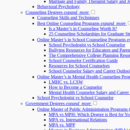
Marriage and Family Therapist Salary and 
Behavioral Psychology
Counseling Degrees
expand_more
Counseling Skills and Techniques
Best Online Counseling Programs
expand_more
Is a Master’s in Counseling Worth It?
25 Counseling Scholarships for Graduate St
Online Master’s in School Counseling Programs
e
School Psychologist vs School Counselor
Bullying Resources for Educators and Paren
The Comprehensive College Planning Reso
School Counselor Certification Guide
Resources for School Counselors
School Counselor Salary and Career Outloo
Online Master’s in Mental Health Counseling Pro
LMHC vs. LCSW
How to Become a Counselor
Mental Health Counselor Salary and Career
School Psychologist vs School Counselor
Government Degrees
expand_more
Online Master of Public Administration Programs
MPA vs MPH: Which Degree is Best for Yo
MPA vs. International Relations
MPA vs. MPP