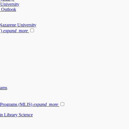
 University
r Outlook
Nazarene University
T)
expand_more
rams
e Programs (MLIS)
expand_more
in Library Science