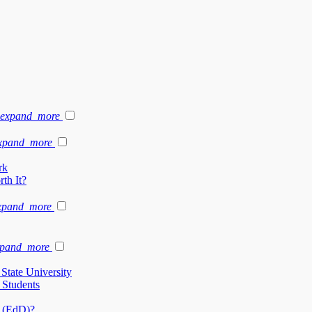
expand_more
xpand_more
rk
th It?
xpand_more
xpand_more
State University
 Students
n (EdD)?