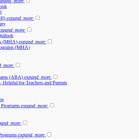
xpand_more
look
l
HI)
expand_more
ary
expand_more
Outlook
ams (MHA)
expand_more
 Programs (MHA)
d_more
grams (ABA)
expand_more
– Helpful for Teachers and Parents
ps
y Programs
expand_more
pand_more
Programs
expand_more