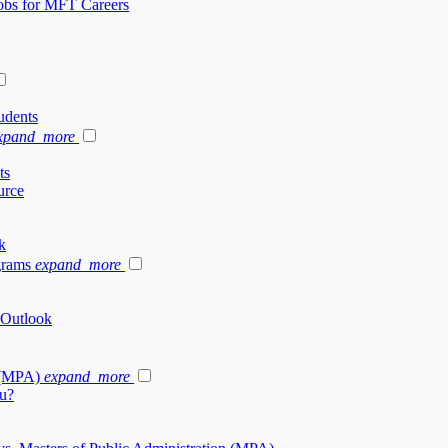
Jobs for MFT Careers
udents
xpand_more
ts
urce
k
grams
expand_more
 Outlook
 (MPA)
expand_more
u?