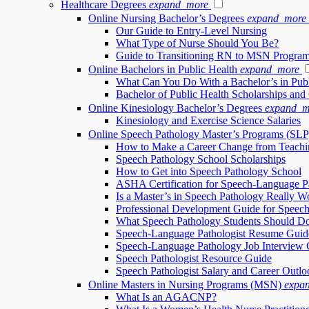
Healthcare Degrees
expand_more
Online Nursing Bachelor’s Degrees
expand_more
Our Guide to Entry-Level Nursing
What Type of Nurse Should You Be?
Guide to Transitioning RN to MSN Progra
Online Bachelors in Public Health
expand_more
What Can You Do With a Bachelor’s in Publ
Bachelor of Public Health Scholarships and
Online Kinesiology Bachelor’s Degrees
expand_m
Kinesiology and Exercise Science Salaries
Online Speech Pathology Master’s Programs (SLP
How to Make a Career Change from Teachi
Speech Pathology School Scholarships
How to Get into Speech Pathology School
ASHA Certification for Speech-Language Pa
Is a Master’s in Speech Pathology Really Wo
Professional Development Guide for Speech
What Speech Pathology Students Should Do
Speech-Language Pathologist Resume Guid
Speech-Language Pathology Job Interview 
Speech Pathologist Resource Guide
Speech Pathologist Salary and Career Outlo
Online Masters in Nursing Programs (MSN)
expa
What Is an AGACNP?