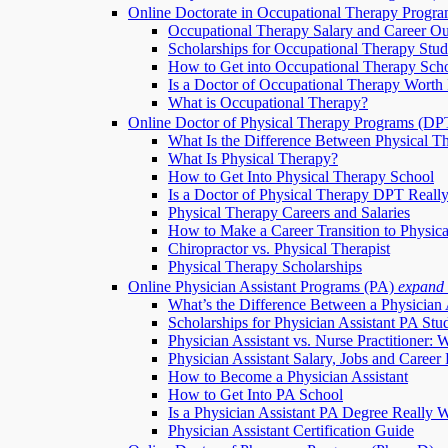
Online Doctorate in Occupational Therapy Progr
Occupational Therapy Salary and Career Ou
Scholarships for Occupational Therapy Stud
How to Get into Occupational Therapy Sch
Is a Doctor of Occupational Therapy Worth 
What is Occupational Therapy?
Online Doctor of Physical Therapy Programs (DP
What Is the Difference Between Physical T
What Is Physical Therapy?
How to Get Into Physical Therapy School
Is a Doctor of Physical Therapy DPT Really
Physical Therapy Careers and Salaries
How to Make a Career Transition to Physic
Chiropractor vs. Physical Therapist
Physical Therapy Scholarships
Online Physician Assistant Programs (PA)
expand
What’s the Difference Between a Physician 
Scholarships for Physician Assistant PA Stu
Physician Assistant vs. Nurse Practitioner: 
Physician Assistant Salary, Jobs and Career 
How to Become a Physician Assistant
How to Get Into PA School
Is a Physician Assistant PA Degree Really W
Physician Assistant Certification Guide