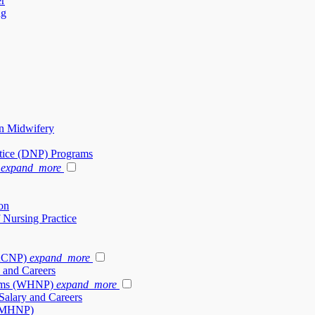
er
ng
in Midwifery
ctice (DNP) Programs
expand_more
on
 Nursing Practice
(ACNP)
expand_more
 and Careers
rams (WHNP)
expand_more
alary and Careers
 (PMHNP)