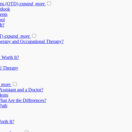
ams (OTD)
expand_more
tlook
ents
ool
It?
T)
expand_more
herapy and Occupational Therapy?
 Worth It?
al Therapy
_more
Assistant and a Doctor?
dents
What Are the Differences?
Path
orth It?