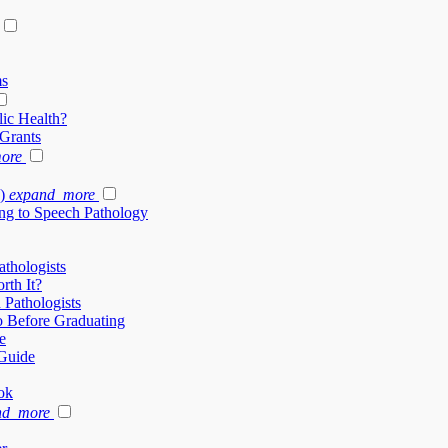
ms
ic Health?
 Grants
ore
)
expand_more
ng to Speech Pathology
thologists
rth It?
 Pathologists
 Before Graduating
e
Guide
ok
nd_more