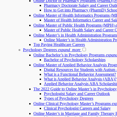
Online Doctor of Pharmacy Programs (PharmD)
e
Pharmacy Doctorate Salary and Career Out
How to Get into Pharmacy (PharmD) Schoo
Online Master of Health Informatics Programs (M
Master of Health Informatics Career and Sal
Online Master of Public Health Programs (MPH)
Master of Public Health Salary and Career 
Online Master’s in Health Administration Progr
Online Master’s in Health Administration
Top Paying Healthcare Careers
Psychology Degrees
expand_more
Online Bachelor’s in Psychology Programs
expan
Bachelor of Psychology Scholarships
Online Master of Applied Behavior Analysis Pro
Digital Resources for Students with Autism 
What is a Functional Behavior Assessment?
What is Applied Behavior Analysis (ABA)?
Applied Behavior Analysis ABA Scholarshi
The 2022 Guide to Online Master’s in Psycholog
Psychologist Salary and Career Outlook
Types of Psychology Degrees
Online Clinical Psychology Master’s Programs
ex
Clinical Psychologist Careers and Salary
Online Master’s in Marriage and Family Therapy 