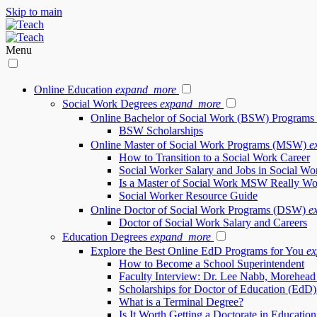
Skip to main
Menu
Online Education
expand_more
Social Work Degrees
expand_more
Online Bachelor of Social Work (BSW) Programs
BSW Scholarships
Online Master of Social Work Programs (MSW)
e
How to Transition to a Social Work Career
Social Worker Salary and Jobs in Social Wo
Is a Master of Social Work MSW Really Wor
Social Worker Resource Guide
Online Doctor of Social Work Programs (DSW)
e
Doctor of Social Work Salary and Careers
Education Degrees
expand_more
Explore the Best Online EdD Programs for You
e
How to Become a School Superintendent
Faculty Interview: Dr. Lee Nabb, Morehead 
Scholarships for Doctor of Education (EdD)
What is a Terminal Degree?
Is It Worth Getting a Doctorate in Educatio