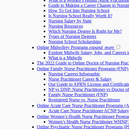
What Is a Women’s Health Nurse Practition
Guide to Making a Career Change to Nursi
How To Get Into Nursing School
Is Nursing School Really Worth It?
Nursing Salary by State
Nursing Resources
Which Nursing Degree Is Right for Me?
Types of Nursing Degrees
Nursing School Scholarships
Online Midwifery Programs
expand_more
Explore Midwife Salary, Jobs, and Careers 
What is a Midwife
The 2022 Guide to Online Doctor of Nursing Pra
Online Family Nurse Practitioner Programs (FNP)
Nursing Careers Infographic
Nurse Practitioner Career & Salary
Our Guide to APRN License and Certificati
NP vs DNP: Nurse Practitioner vs Doctor of
Family Nurse Practitioner (FNP)
Registered Nurse vs. Nurse Practitioner
Online Acute Care Nurse Practitioner Programs 
Acute Care Nurse Practitioner ACNP Salary
Online Women’s Health Nurse Practitioner Prog
Women’s Health Nurse Practitioner WHNP S
Online Psychiatric Nurse Practitioner Programs