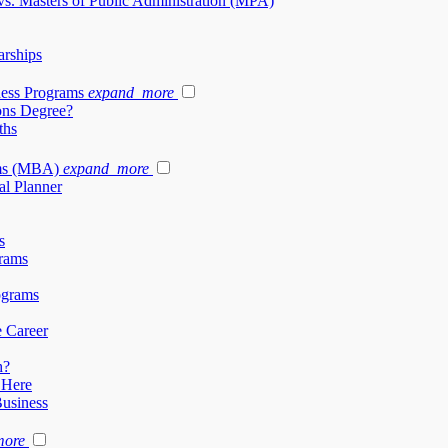
vs. Masters of Public Administration (MPA)
arships
ness Programs
expand_more
ons Degree?
ths
ams (MBA)
expand_more
al Planner
s
rams
ograms
e Career
h?
 Here
Business
more