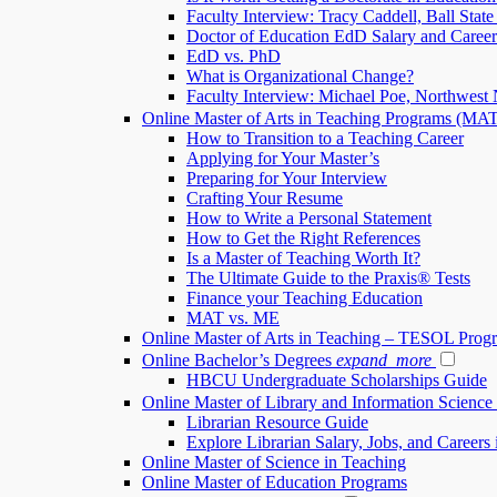
Faculty Interview: Tracy Caddell, Ball State
Doctor of Education EdD Salary and Caree
EdD vs. PhD
What is Organizational Change?
Faculty Interview: Michael Poe, Northwest 
Online Master of Arts in Teaching Programs (MA
How to Transition to a Teaching Career
Applying for Your Master’s
Preparing for Your Interview
Crafting Your Resume
How to Write a Personal Statement
How to Get the Right References
Is a Master of Teaching Worth It?
The Ultimate Guide to the Praxis® Tests
Finance your Teaching Education
MAT vs. ME
Online Master of Arts in Teaching – TESOL Prog
Online Bachelor’s Degrees
expand_more
HBCU Undergraduate Scholarships Guide
Online Master of Library and Information Scienc
Librarian Resource Guide
Explore Librarian Salary, Jobs, and Careers 
Online Master of Science in Teaching
Online Master of Education Programs