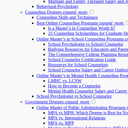
Marriage and Family Therapist Salary and 
Behavioral Psychology
Counseling Degrees
expand_more
Counseling Skills and Techniques
Best Online Counseling Programs
expand_more
Is a Master’s in Counseling Worth It?
25 Counseling Scholarships for Graduate St
Online Master’s in School Counseling Programs
e
School Psychologist vs School Counselor
Bullying Resources for Educators and Paren
The Comprehensive College Planning Reso
School Counselor Certification Guide
Resources for School Counselors
School Counselor Salary and Career Outloo
Online Master’s in Mental Health Counseling Pro
LMHC vs. LCSW
How to Become a Counselor
Mental Health Counselor Salary and Career
School Psychologist vs School Counselor
Government Degrees
expand_more
Online Master of Public Administration Programs
MPA vs MPH: Which Degree is Best for Yo
MPA vs. International Relations
MPA vs. MPP