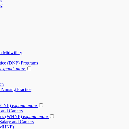
er
ng
in Midwifery
ctice (DNP) Programs
expand_more
on
 Nursing Practice
(ACNP)
expand_more
 and Careers
rams (WHNP)
expand_more
alary and Careers
 (PMHNP)