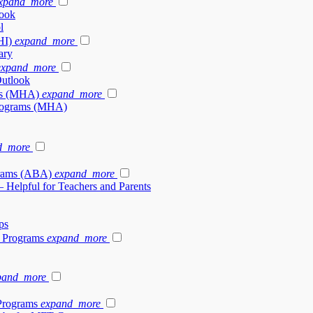
xpand_more
look
l
HI)
expand_more
ary
expand_more
Outlook
ams (MHA)
expand_more
 Programs (MHA)
d_more
grams (ABA)
expand_more
– Helpful for Teachers and Parents
ps
y Programs
expand_more
pand_more
Programs
expand_more