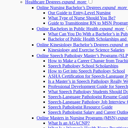
Healthcare Degrees
expand_more
Online Nursing Bachelor’s Degrees
expand_more
Our Guide to Entry-Level Nursing
What Type of Nurse Should You Be?
Guide to Transitioning RN to MSN Progra
Online Bachelors in Public Health
expand_more
What Can You Do With a Bachelor’s in Publ
Bachelor of Public Health Scholarships and
Online Kinesiology Bachelor’s Degrees
expand_m
Kinesiology and Exercise Science Salaries
Online Speech Pathology Master’s Programs (SLP
How to Make a Career Change from Teachi
Speech Pathology School Scholarships
How to Get into Speech Pathology School
ASHA Certification for Speech-Language Pa
Is a Master’s in Speech Pathology Really Wo
Professional Development Guide for Speech
What Speech Pathology Students Should Do
Speech-Language Pathologist Resume Guid
Speech-Language Pathology Job Interview 
Speech Pathologist Resource Guide
Speech Pathologist Salary and Career Outlo
Online Masters in Nursing Programs (MSN)
expa
What Is an AGACNP?