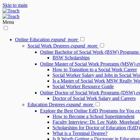
Skip to main
Menu
Online Education
expand_more
Social Work Degrees
expand_more
Online Bachelor of Social Work (BSW) Programs
BSW Scholarships
Online Master of Social Work Programs (MSW)
e
How to Transition to a Social Work Career
Social Worker Salary and Jobs in Social Wo
Is a Master of Social Work MSW Really Wor
Social Worker Resource Guide
Online Doctor of Social Work Programs (DSW)
e
Doctor of Social Work Salary and Careers
Education Degrees
expand_more
Explore the Best Online EdD Programs for You
e
How to Become a School Superintendent
Faculty Interview: Dr. Lee Nabb, Morehead 
Scholarships for Doctor of Education (EdD)
What is a Terminal Degree?
Is It Worth Getting a Doctorate in Educatio