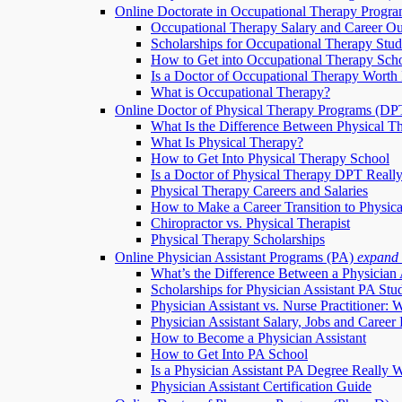
Online Doctorate in Occupational Therapy Progr
Occupational Therapy Salary and Career Ou
Scholarships for Occupational Therapy Stud
How to Get into Occupational Therapy Sch
Is a Doctor of Occupational Therapy Worth 
What is Occupational Therapy?
Online Doctor of Physical Therapy Programs (DP
What Is the Difference Between Physical T
What Is Physical Therapy?
How to Get Into Physical Therapy School
Is a Doctor of Physical Therapy DPT Really
Physical Therapy Careers and Salaries
How to Make a Career Transition to Physic
Chiropractor vs. Physical Therapist
Physical Therapy Scholarships
Online Physician Assistant Programs (PA)
expand
What’s the Difference Between a Physician 
Scholarships for Physician Assistant PA Stu
Physician Assistant vs. Nurse Practitioner: 
Physician Assistant Salary, Jobs and Career 
How to Become a Physician Assistant
How to Get Into PA School
Is a Physician Assistant PA Degree Really W
Physician Assistant Certification Guide