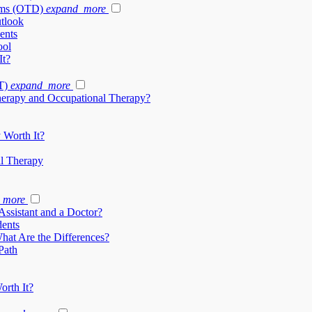
ams (OTD)
expand_more
tlook
ents
ool
It?
T)
expand_more
herapy and Occupational Therapy?
 Worth It?
al Therapy
_more
Assistant and a Doctor?
dents
What Are the Differences?
Path
orth It?