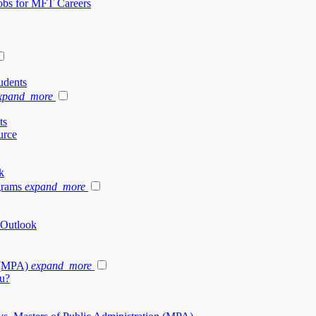
Jobs for MFT Careers
udents
xpand_more
ts
urce
k
grams
expand_more
 Outlook
 (MPA)
expand_more
u?