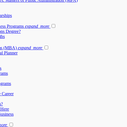
vs. Masters of Public Administration (MPA)
arships
ness Programs
expand_more
ons Degree?
ths
ams (MBA)
expand_more
al Planner
s
rams
ograms
e Career
h?
 Here
Business
more