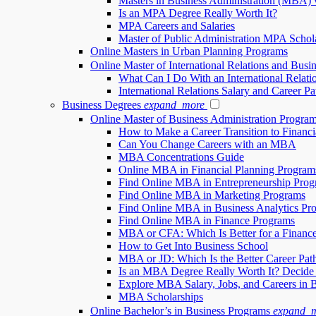
Masters in Business Administration (MBA) 
Is an MPA Degree Really Worth It?
MPA Careers and Salaries
Master of Public Administration MPA Schol
Online Masters in Urban Planning Programs
Online Master of International Relations and Busi
What Can I Do With an International Relati
International Relations Salary and Career Pa
Business Degrees
expand_more
Online Master of Business Administration Progr
How to Make a Career Transition to Financi
Can You Change Careers with an MBA
MBA Concentrations Guide
Online MBA in Financial Planning Program
Find Online MBA in Entrepreneurship Prog
Find Online MBA in Marketing Programs
Find Online MBA in Business Analytics Pr
Find Online MBA in Finance Programs
MBA or CFA: Which Is Better for a Financ
How to Get Into Business School
MBA or JD: Which Is the Better Career Pat
Is an MBA Degree Really Worth It? Decide
Explore MBA Salary, Jobs, and Careers in 
MBA Scholarships
Online Bachelor’s in Business Programs
expand_