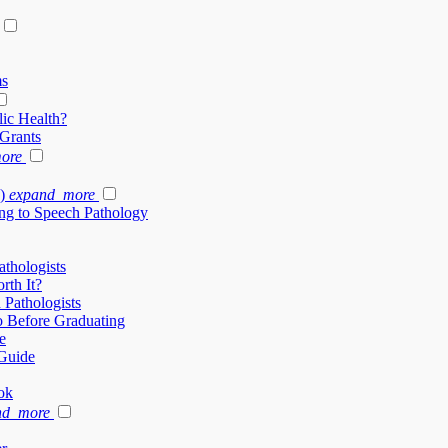
ms
ic Health?
 Grants
ore
)
expand_more
ng to Speech Pathology
thologists
rth It?
 Pathologists
 Before Graduating
e
Guide
ok
nd_more