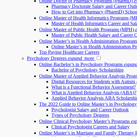
Online Doctor of Pharmacy Programs (PharmD)
e
Pharmacy Doctorate Salary and Career Out
How to Get into Pharmacy (PharmD) Schoo
Online Master of Health Informatics Programs (M
Master of Health Informatics Career and Sal
Online Master of Public Health Programs (MPH)
Master of Public Health Salary and Career 
Online Master’s in Health Administration Progr
Online Master’s in Health Administration
Top Paying Healthcare Careers
Psychology Degrees
expand_more
Online Bachelor’s in Psychology Programs
expan
Bachelor of Psychology Scholarships
Online Master of Applied Behavior Analysis Pro
Digital Resources for Students with Autism 
What is a Functional Behavior Assessment?
What is Applied Behavior Analysis (ABA)?
Applied Behavior Analysis ABA Scholarshi
The 2022 Guide to Online Master’s in Psycholog
Psychologist Salary and Career Outlook
Types of Psychology Degrees
Online Clinical Psychology Master’s Programs
ex
Clinical Psychologist Careers and Salary
Online Master’s in Marriage and Family Therapy 