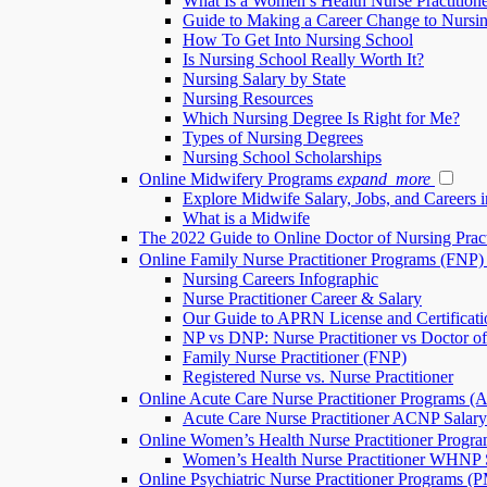
What Is a Women’s Health Nurse Practition
Guide to Making a Career Change to Nursi
How To Get Into Nursing School
Is Nursing School Really Worth It?
Nursing Salary by State
Nursing Resources
Which Nursing Degree Is Right for Me?
Types of Nursing Degrees
Nursing School Scholarships
Online Midwifery Programs
expand_more
Explore Midwife Salary, Jobs, and Careers 
What is a Midwife
The 2022 Guide to Online Doctor of Nursing Pra
Online Family Nurse Practitioner Programs (FNP)
Nursing Careers Infographic
Nurse Practitioner Career & Salary
Our Guide to APRN License and Certificati
NP vs DNP: Nurse Practitioner vs Doctor of
Family Nurse Practitioner (FNP)
Registered Nurse vs. Nurse Practitioner
Online Acute Care Nurse Practitioner Programs 
Acute Care Nurse Practitioner ACNP Salary
Online Women’s Health Nurse Practitioner Prog
Women’s Health Nurse Practitioner WHNP S
Online Psychiatric Nurse Practitioner Programs