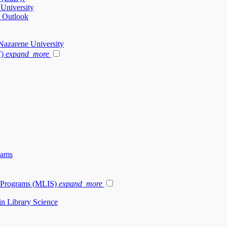
 University
r Outlook
Nazarene University
T)
expand_more
rams
e Programs (MLIS)
expand_more
in Library Science