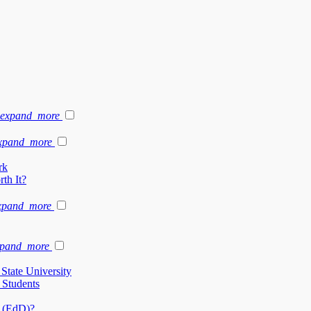
expand_more
xpand_more
rk
th It?
xpand_more
xpand_more
State University
 Students
n (EdD)?