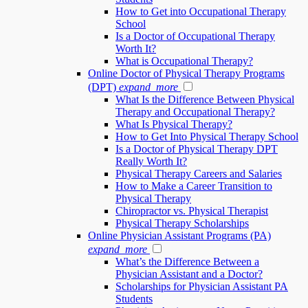
How to Get into Occupational Therapy
School
Is a Doctor of Occupational Therapy
Worth It?
What is Occupational Therapy?
Online Doctor of Physical Therapy Programs
(DPT)
expand_more
What Is the Difference Between Physical
Therapy and Occupational Therapy?
What Is Physical Therapy?
How to Get Into Physical Therapy School
Is a Doctor of Physical Therapy DPT
Really Worth It?
Physical Therapy Careers and Salaries
How to Make a Career Transition to
Physical Therapy
Chiropractor vs. Physical Therapist
Physical Therapy Scholarships
Online Physician Assistant Programs (PA)
expand_more
What’s the Difference Between a
Physician Assistant and a Doctor?
Scholarships for Physician Assistant PA
Students