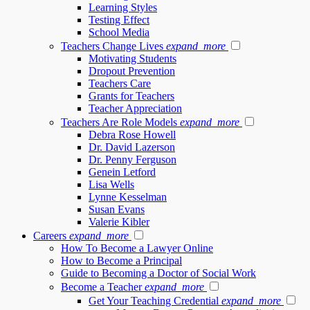
Learning Styles
Testing Effect
School Media
Teachers Change Lives
expand_more
Motivating Students
Dropout Prevention
Teachers Care
Grants for Teachers
Teacher Appreciation
Teachers Are Role Models
expand_more
Debra Rose Howell
Dr. David Lazerson
Dr. Penny Ferguson
Genein Letford
Lisa Wells
Lynne Kesselman
Susan Evans
Valerie Kibler
Careers
expand_more
How To Become a Lawyer Online
How to Become a Principal
Guide to Becoming a Doctor of Social Work
Become a Teacher
expand_more
Get Your Teaching Credential
expand_more