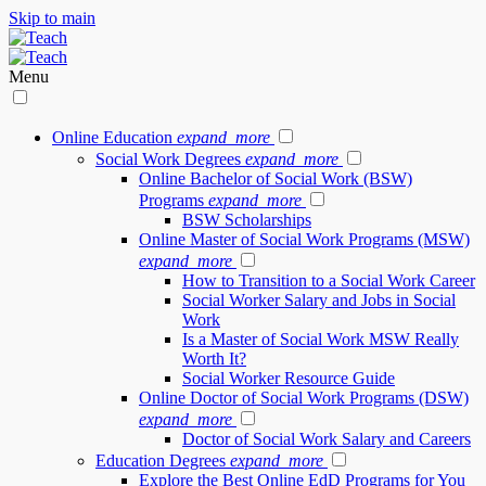
Skip to main
Menu
Online Education
expand_more
Social Work Degrees
expand_more
Online Bachelor of Social Work (BSW)
Programs
expand_more
BSW Scholarships
Online Master of Social Work Programs (MSW)
expand_more
How to Transition to a Social Work Career
Social Worker Salary and Jobs in Social
Work
Is a Master of Social Work MSW Really
Worth It?
Social Worker Resource Guide
Online Doctor of Social Work Programs (DSW)
expand_more
Doctor of Social Work Salary and Careers
Education Degrees
expand_more
Explore the Best Online EdD Programs for You