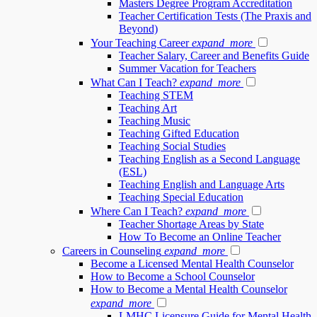
Masters Degree Program Accreditation
Teacher Certification Tests (The Praxis and
Beyond)
Your Teaching Career
expand_more
Teacher Salary, Career and Benefits Guide
Summer Vacation for Teachers
What Can I Teach?
expand_more
Teaching STEM
Teaching Art
Teaching Music
Teaching Gifted Education
Teaching Social Studies
Teaching English as a Second Language
(ESL)
Teaching English and Language Arts
Teaching Special Education
Where Can I Teach?
expand_more
Teacher Shortage Areas by State
How To Become an Online Teacher
Careers in Counseling
expand_more
Become a Licensed Mental Health Counselor
How to Become a School Counselor
How to Become a Mental Health Counselor
expand_more
LMHC Licensure Guide for Mental Health