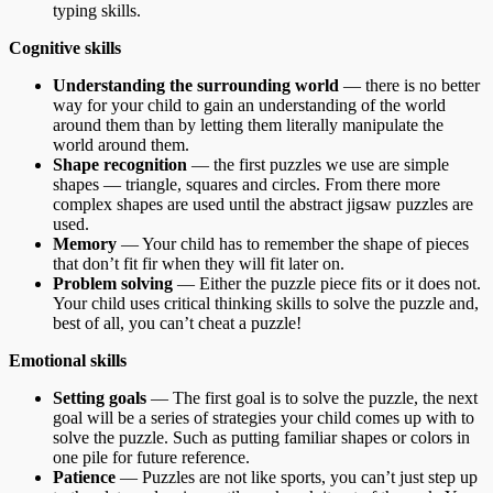
typing skills.
Cognitive skills
Understanding the surrounding world
— there is no better
way for your child to gain an understanding of the world
around them than by letting them literally manipulate the
world around them.
Shape recognition
— the first puzzles we use are simple
shapes — triangle, squares and circles. From there more
complex shapes are used until the abstract jigsaw puzzles are
used.
Memory
— Your child has to remember the shape of pieces
that don’t fit fir when they will fit later on.
Problem solving
— Either the puzzle piece fits or it does not.
Your child uses critical thinking skills to solve the puzzle and,
best of all, you can’t cheat a puzzle!
Emotional skills
Setting goals
— The first goal is to solve the puzzle, the next
goal will be a series of strategies your child comes up with to
solve the puzzle. Such as putting familiar shapes or colors in
one pile for future reference.
Patience
— Puzzles are not like sports, you can’t just step up