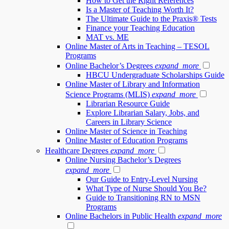
How to Get the Right References
Is a Master of Teaching Worth It?
The Ultimate Guide to the Praxis® Tests
Finance your Teaching Education
MAT vs. ME
Online Master of Arts in Teaching – TESOL
Programs
Online Bachelor’s Degrees
expand_more
HBCU Undergraduate Scholarships Guide
Online Master of Library and Information
Science Programs (MLIS)
expand_more
Librarian Resource Guide
Explore Librarian Salary, Jobs, and
Careers in Library Science
Online Master of Science in Teaching
Online Master of Education Programs
Healthcare Degrees
expand_more
Online Nursing Bachelor’s Degrees
expand_more
Our Guide to Entry-Level Nursing
What Type of Nurse Should You Be?
Guide to Transitioning RN to MSN
Programs
Online Bachelors in Public Health
expand_more