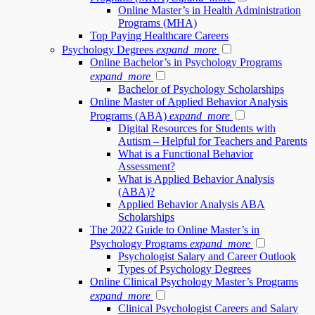
Online Master’s in Health Administration
Programs (MHA)
Top Paying Healthcare Careers
Psychology Degrees
expand_more
Online Bachelor’s in Psychology Programs
expand_more
Bachelor of Psychology Scholarships
Online Master of Applied Behavior Analysis
Programs (ABA)
expand_more
Digital Resources for Students with
Autism – Helpful for Teachers and Parents
What is a Functional Behavior
Assessment?
What is Applied Behavior Analysis
(ABA)?
Applied Behavior Analysis ABA
Scholarships
The 2022 Guide to Online Master’s in
Psychology Programs
expand_more
Psychologist Salary and Career Outlook
Types of Psychology Degrees
Online Clinical Psychology Master’s Programs
expand_more
Clinical Psychologist Careers and Salary