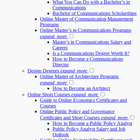
What You Can Do with a Bachelor’s in
Communications
Bachelor of Communications Scholarships
Online Master of Communication Management
Programs
Online Master’s in Communications Programs
expand_more
Master’s in Communications Salary and
Careers
Is a Communications Degree Worth It?
How to Become a Communications
Director
Design Degrees
expand_more
Online Master of Architecture Programs
expand_more
How to Become an Architect
Online Short Courses
expand_more
Guide to Online Economics Certificates and
Courses
Online Public Policy and Governance
Certificates and Short Courses
expand_more
How to Become a Public Policy Analyst
Public Policy Analyst Salary and Job
Outlook