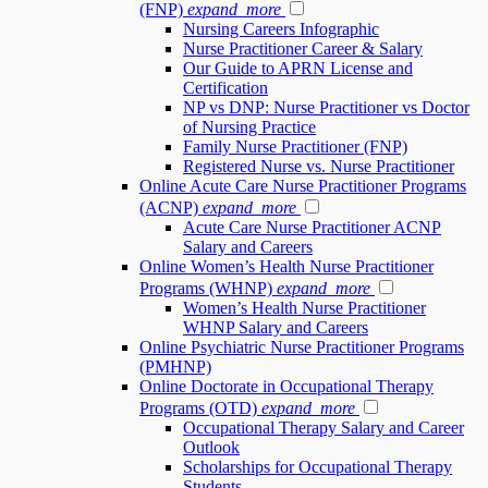
(FNP)
expand_more
Nursing Careers Infographic
Nurse Practitioner Career & Salary
Our Guide to APRN License and
Certification
NP vs DNP: Nurse Practitioner vs Doctor
of Nursing Practice
Family Nurse Practitioner (FNP)
Registered Nurse vs. Nurse Practitioner
Online Acute Care Nurse Practitioner Programs
(ACNP)
expand_more
Acute Care Nurse Practitioner ACNP
Salary and Careers
Online Women’s Health Nurse Practitioner
Programs (WHNP)
expand_more
Women’s Health Nurse Practitioner
WHNP Salary and Careers
Online Psychiatric Nurse Practitioner Programs
(PMHNP)
Online Doctorate in Occupational Therapy
Programs (OTD)
expand_more
Occupational Therapy Salary and Career
Outlook
Scholarships for Occupational Therapy
Students