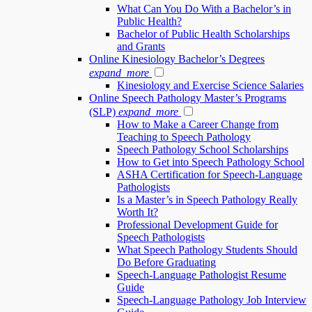
What Can You Do With a Bachelor’s in
Public Health?
Bachelor of Public Health Scholarships
and Grants
Online Kinesiology Bachelor’s Degrees
expand_more
Kinesiology and Exercise Science Salaries
Online Speech Pathology Master’s Programs
(SLP)
expand_more
How to Make a Career Change from
Teaching to Speech Pathology
Speech Pathology School Scholarships
How to Get into Speech Pathology School
ASHA Certification for Speech-Language
Pathologists
Is a Master’s in Speech Pathology Really
Worth It?
Professional Development Guide for
Speech Pathologists
What Speech Pathology Students Should
Do Before Graduating
Speech-Language Pathologist Resume
Guide
Speech-Language Pathology Job Interview