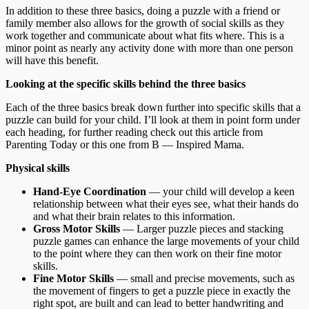
In addition to these three basics, doing a puzzle with a friend or
family member also allows for the growth of social skills as they
work together and communicate about what fits where. This is a
minor point as nearly any activity done with more than one person
will have this benefit.
Looking at the specific skills behind the three basics
Each of the three basics break down further into specific skills that a
puzzle can build for your child. I’ll look at them in point form under
each heading, for further reading check out this article from
Parenting Today or this one from B — Inspired Mama.
Physical skills
Hand-Eye Coordination
— your child will develop a keen
relationship between what their eyes see, what their hands do
and what their brain relates to this information.
Gross Motor Skills
— Larger puzzle pieces and stacking
puzzle games can enhance the large movements of your child
to the point where they can then work on their fine motor
skills.
Fine Motor Skills
— small and precise movements, such as
the movement of fingers to get a puzzle piece in exactly the
right spot, are built and can lead to better handwriting and