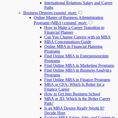
International Relations Salary and Career
Paths
Business Degrees
expand_more
Online Master of Business Administration
Programs (MBA)
expand_more
How to Make a Career Transition to
Financial Planner
Can You Change Careers with an MBA
MBA Concentrations Guide
Online MBA in Financial Planning
Programs
Find Online MBA in Entrepreneurship
Programs
Find Online MBA in Marketing Programs
Find Online MBA in Business Analytics
Programs
Find Online MBA in Finance Programs
MBA or CFA: Which Is Better for a
Finance Career
How to Get Into Business School
MBA or JD: Which Is the Better Career
Path?
Is an MBA Degree Really Worth It?
Decide Here
Explore MBA Salary, Jobs, and Careers in