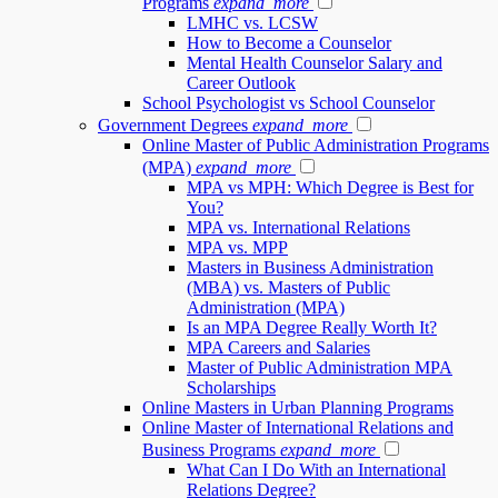
Programs
expand_more
LMHC vs. LCSW
How to Become a Counselor
Mental Health Counselor Salary and
Career Outlook
School Psychologist vs School Counselor
Government Degrees
expand_more
Online Master of Public Administration Programs
(MPA)
expand_more
MPA vs MPH: Which Degree is Best for
You?
MPA vs. International Relations
MPA vs. MPP
Masters in Business Administration
(MBA) vs. Masters of Public
Administration (MPA)
Is an MPA Degree Really Worth It?
MPA Careers and Salaries
Master of Public Administration MPA
Scholarships
Online Masters in Urban Planning Programs
Online Master of International Relations and
Business Programs
expand_more
What Can I Do With an International
Relations Degree?