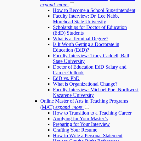
expand_more
How to Become a School Superintendent
Faculty Interview: Dr. Lee Nabb,
Morehead State University
Scholarships for Doctor of Education
(EdD) Students
What is a Terminal Degree?
Is It Worth Getting a Doctorate in
Education (EdD)?
Faculty Interview: Tracy Caddell, Ball
State University
Doctor of Education EdD Salary and
Career Outlook
EdD vs. PhD
What is Organizational Change?
Faculty Interview: Michael Poe, Northwest
Nazarene University
Online Master of Arts in Teaching Programs
(MAT)
expand_more
How to Transition to a Teaching Career
Applying for Your Master’s
Preparing for Your Interview
Crafting Your Resume
How to Write a Personal Statement