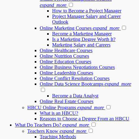
expand_more
How to Become a Project Manager
Project Manager Salary and Career
Outlook
Online Marketing Courses
expand_more
Become a Marketing Manager
Is a Marketing Degree Worth It?
Marketing Salary and Careers
Online Healthcare Courses
Online Nutrition Courses
Online Education Courses
Online Business Negotiations Courses
Online Leadership Courses
Online Conflict Resolution Courses
Online Data Science Bootcamps
expand_more
Become a Data Analyst
Online Real Estate Courses
HBCU Online Programs
expand_more
What is an HBCU?
Reasons to Choose a Degree From an HBCU
What Do Teachers Do?
expand_more
Teachers Know
expand_more
Teaching Methods