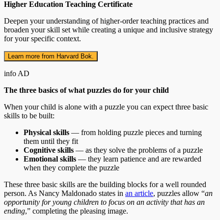
Higher Education Teaching Certificate
Deepen your understanding of higher-order teaching practices and
broaden your skill set while creating a unique and inclusive strategy
for your specific context.
Learn more from Harvard Bok.
info
AD
The three basics of what puzzles do for your child
When your child is alone with a puzzle you can expect three basic
skills to be built:
Physical skills
— from holding puzzle pieces and turning
them until they fit
Cognitive skills
— as they solve the problems of a puzzle
Emotional skills
— they learn patience and are rewarded
when they complete the puzzle
These three basic skills are the building blocks for a well rounded
person. As Nancy Maldonado states in
an article
, puzzles allow “
an
opportunity for young children to focus on an activity that has an
ending
,” completing the pleasing image.