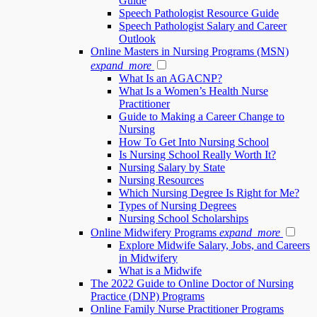
Guide
Speech Pathologist Resource Guide
Speech Pathologist Salary and Career
Outlook
Online Masters in Nursing Programs (MSN)
expand_more
What Is an AGACNP?
What Is a Women’s Health Nurse
Practitioner
Guide to Making a Career Change to
Nursing
How To Get Into Nursing School
Is Nursing School Really Worth It?
Nursing Salary by State
Nursing Resources
Which Nursing Degree Is Right for Me?
Types of Nursing Degrees
Nursing School Scholarships
Online Midwifery Programs
expand_more
Explore Midwife Salary, Jobs, and Careers
in Midwifery
What is a Midwife
The 2022 Guide to Online Doctor of Nursing
Practice (DNP) Programs
Online Family Nurse Practitioner Programs