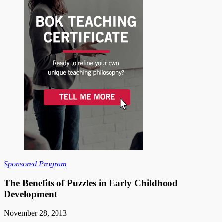
Sponsored Program
The Benefits of Puzzles in Early Childhood
Development
November 28, 2013