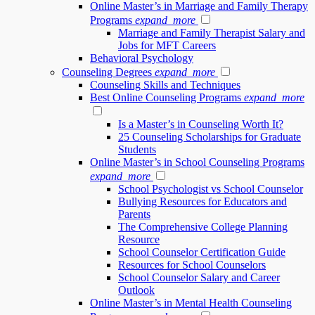
Online Master’s in Marriage and Family Therapy
Programs
expand_more
Marriage and Family Therapist Salary and
Jobs for MFT Careers
Behavioral Psychology
Counseling Degrees
expand_more
Counseling Skills and Techniques
Best Online Counseling Programs
expand_more
Is a Master’s in Counseling Worth It?
25 Counseling Scholarships for Graduate
Students
Online Master’s in School Counseling Programs
expand_more
School Psychologist vs School Counselor
Bullying Resources for Educators and
Parents
The Comprehensive College Planning
Resource
School Counselor Certification Guide
Resources for School Counselors
School Counselor Salary and Career
Outlook
Online Master’s in Mental Health Counseling