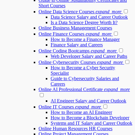
Guide to Online Sustainability Certificates and
Short Courses
Online Data Science Courses
expand_more
Data Science Salary and Career Outlook
Is a Data Science Degree Worth It?
Online Business Management Courses
Online Finance Courses
expand_more
How to Become a Finance Manager
Finance Salary and Careers
Online Coding Bootcamps
expand_more
Web Developer Salary and Career Paths
Online Cybersecurity Courses
expand_more
How to Become a Cyber Security
Specialist
Guide to Cybersecurity Salaries and
Careers
Online AI Professional Certificate
expand_more
AI Engineer Salary and Career Outlook
Online IT Courses
expand_more
How to Become an AI Engineer
How to Become a Blockchain Developer
Systems and IT Salary and Career Outlook
Online Human Resources HR Courses
Online Project Management Courses