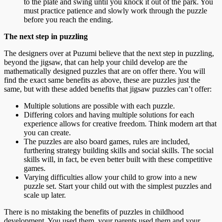
to the plate and swing until you knock it out of the park. You
must practice patience and slowly work through the puzzle
before you reach the ending.
The next step in puzzling
The designers over at Puzumi believe that the next step in puzzling,
beyond the jigsaw, that can help your child develop are the
mathematically designed puzzles that are on offer there. You will
find the exact same benefits as above, these are puzzles just the
same, but with these added benefits that jigsaw puzzles can’t offer:
Multiple solutions are possible with each puzzle.
Differing colors and having multiple solutions for each
experience allows for creative freedom. Think modern art that
you can create.
The puzzles are also board games, rules are included,
furthering strategy building skills and social skills. The social
skills will, in fact, be even better built with these competitive
games.
Varying difficulties allow your child to grow into a new
puzzle set. Start your child out with the simplest puzzles and
scale up later.
There is no mistaking the benefits of puzzles in childhood
development. You used them, your parents used them and your