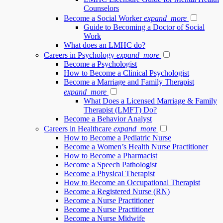
Counselors
Become a Social Worker
expand_more
Guide to Becoming a Doctor of Social
Work
What does an LMHC do?
Careers in Psychology
expand_more
Become a Psychologist
How to Become a Clinical Psychologist
Become a Marriage and Family Therapist
expand_more
What Does a Licensed Marriage & Family
Therapist (LMFT) Do?
Become a Behavior Analyst
Careers in Healthcare
expand_more
How to Become a Pediatric Nurse
Become a Women’s Health Nurse Practitioner
How to Become a Pharmacist
Become a Speech Pathologist
Become a Physical Therapist
How to Become an Occupational Therapist
Become a Registered Nurse (RN)
Become a Nurse Practitioner
Become a Nurse Practitioner
Become a Nurse Midwife