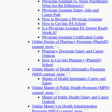
Physician Assistant vs. Nurse Practitioner:
What Are the Differences?
Physician Assistant Salary, Jobs and
Career Path
How to Become a Physician Assistant
How to Get Into PA School
Is a Physician Assistant PA Degree Really
Worth It?
Physician Assistant Certification Guide
Online Doctor of Pharmacy Programs (PharmD)
expand_more
Pharmacy Doctorate Salary and Career
Outlook
How to Get into Pharmacy (PharmD)
School
Online Master of Health Informatics Programs
(MHI)
expand_more
Master of Health Informatics Career and
Salary
Online Master of Public Health Programs (MPH)
expand_more
Master of Public Health Salary and Career
Outlook
Online Master’s in Health Administration
Programs (MHA)
expand_more