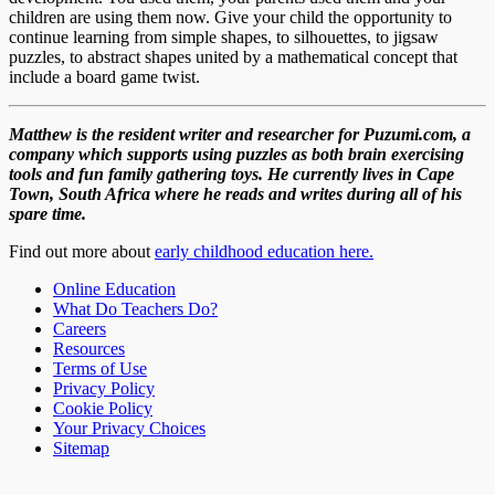
children are using them now. Give your child the opportunity to
continue learning from simple shapes, to silhouettes, to jigsaw
puzzles, to abstract shapes united by a mathematical concept that
include a board game twist.
Matthew is the resident writer and researcher for Puzumi.com, a
company which supports using puzzles as both brain exercising
tools and fun family gathering toys. He currently lives in Cape
Town, South Africa where he reads and writes during all of his
spare time.
Find out more about
early childhood education here.
Online Education
What Do Teachers Do?
Careers
Resources
Terms of Use
Privacy Policy
Cookie Policy
Your Privacy Choices
Sitemap