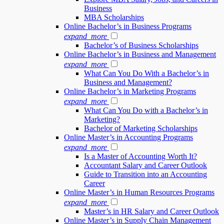
Business
MBA Scholarships
Online Bachelor’s in Business Programs
expand_more
Bachelor’s of Business Scholarships
Online Bachelor’s in Business and Management
expand_more
What Can You Do With a Bachelor’s in
Business and Management?
Online Bachelor’s in Marketing Programs
expand_more
What Can You Do with a Bachelor’s in
Marketing?
Bachelor of Marketing Scholarships
Online Master’s in Accounting Programs
expand_more
Is a Master of Accounting Worth It?
Accountant Salary and Career Outlook
Guide to Transition into an Accounting
Career
Online Master’s in Human Resources Programs
expand_more
Master’s in HR Salary and Career Outlook
Online Master’s in Supply Chain Management