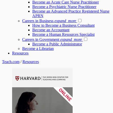
Become an Acute Care Nurse Practitioner
Become a Psychiatric Nurse Practitioner
Become an Advanced Practice Registered Nurse
APRN
Careers in Business
expand_more
How to Become a Business Consultant
Become an Accountant
Become a Human Resources Specialist
Careers in Government
expand_more
Become a Public Administrator
Become a Librarian
Resources
Teach.com
/
Resources