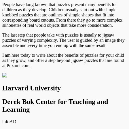
People have long known that puzzles present many benefits for
children as they develop. Children usually start out with simple
knobbed puzzles that are outlines of simple shapes that fit into
corresponding board cutouts. From there they go to more complex
silhouettes of real world objects that take more consideration.
The last step that people take with puzzles is usually to jigsaw
puzzles of varying complexity. The user is guided by an image they
assemble and every time you end up with the same result.
I am here today to write about the benefits of puzzles for your child
as they grow, and offer a step beyond jigsaw puzzles that are found
at Puzumi.com.
Harvard University
Derek Bok Center for Teaching and
Learning
info
AD