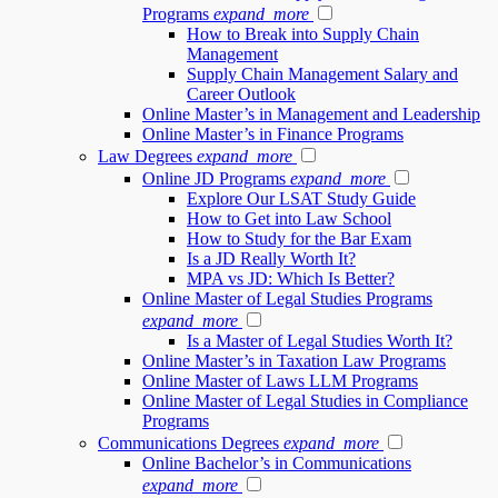
Programs
expand_more
How to Break into Supply Chain
Management
Supply Chain Management Salary and
Career Outlook
Online Master’s in Management and Leadership
Online Master’s in Finance Programs
Law Degrees
expand_more
Online JD Programs
expand_more
Explore Our LSAT Study Guide
How to Get into Law School
How to Study for the Bar Exam
Is a JD Really Worth It?
MPA vs JD: Which Is Better?
Online Master of Legal Studies Programs
expand_more
Is a Master of Legal Studies Worth It?
Online Master’s in Taxation Law Programs
Online Master of Laws LLM Programs
Online Master of Legal Studies in Compliance
Programs
Communications Degrees
expand_more
Online Bachelor’s in Communications
expand_more