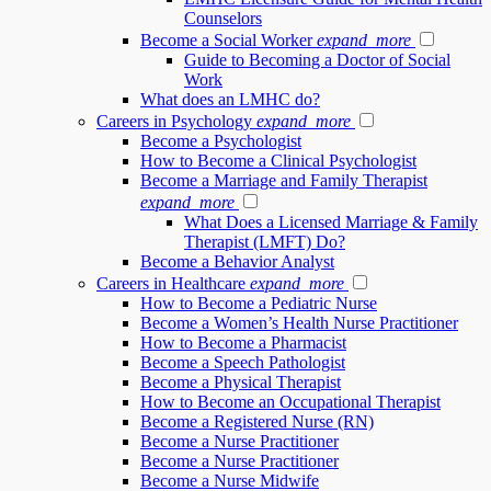
Counselors
Become a Social Worker
expand_more
Guide to Becoming a Doctor of Social
Work
What does an LMHC do?
Careers in Psychology
expand_more
Become a Psychologist
How to Become a Clinical Psychologist
Become a Marriage and Family Therapist
expand_more
What Does a Licensed Marriage & Family
Therapist (LMFT) Do?
Become a Behavior Analyst
Careers in Healthcare
expand_more
How to Become a Pediatric Nurse
Become a Women’s Health Nurse Practitioner
How to Become a Pharmacist
Become a Speech Pathologist
Become a Physical Therapist
How to Become an Occupational Therapist
Become a Registered Nurse (RN)
Become a Nurse Practitioner
Become a Nurse Practitioner
Become a Nurse Midwife