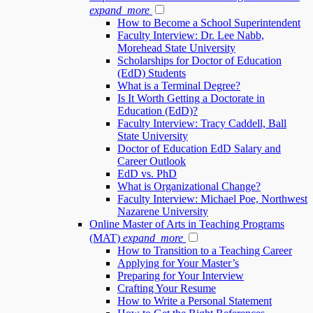
expand_more
How to Become a School Superintendent
Faculty Interview: Dr. Lee Nabb,
Morehead State University
Scholarships for Doctor of Education
(EdD) Students
What is a Terminal Degree?
Is It Worth Getting a Doctorate in
Education (EdD)?
Faculty Interview: Tracy Caddell, Ball
State University
Doctor of Education EdD Salary and
Career Outlook
EdD vs. PhD
What is Organizational Change?
Faculty Interview: Michael Poe, Northwest
Nazarene University
Online Master of Arts in Teaching Programs
(MAT)
expand_more
How to Transition to a Teaching Career
Applying for Your Master’s
Preparing for Your Interview
Crafting Your Resume
How to Write a Personal Statement