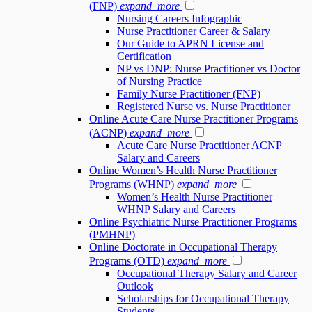
(FNP)
expand_more
Nursing Careers Infographic
Nurse Practitioner Career & Salary
Our Guide to APRN License and
Certification
NP vs DNP: Nurse Practitioner vs Doctor
of Nursing Practice
Family Nurse Practitioner (FNP)
Registered Nurse vs. Nurse Practitioner
Online Acute Care Nurse Practitioner Programs
(ACNP)
expand_more
Acute Care Nurse Practitioner ACNP
Salary and Careers
Online Women’s Health Nurse Practitioner
Programs (WHNP)
expand_more
Women’s Health Nurse Practitioner
WHNP Salary and Careers
Online Psychiatric Nurse Practitioner Programs
(PMHNP)
Online Doctorate in Occupational Therapy
Programs (OTD)
expand_more
Occupational Therapy Salary and Career
Outlook
Scholarships for Occupational Therapy
Students