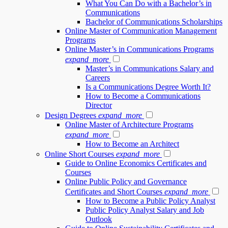
What You Can Do with a Bachelor’s in
Communications
Bachelor of Communications Scholarships
Online Master of Communication Management
Programs
Online Master’s in Communications Programs
expand_more
Master’s in Communications Salary and
Careers
Is a Communications Degree Worth It?
How to Become a Communications
Director
Design Degrees
expand_more
Online Master of Architecture Programs
expand_more
How to Become an Architect
Online Short Courses
expand_more
Guide to Online Economics Certificates and
Courses
Online Public Policy and Governance
Certificates and Short Courses
expand_more
How to Become a Public Policy Analyst
Public Policy Analyst Salary and Job
Outlook