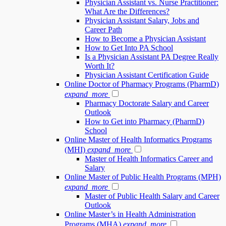
Physician Assistant vs. Nurse Practitioner:
What Are the Differences?
Physician Assistant Salary, Jobs and
Career Path
How to Become a Physician Assistant
How to Get Into PA School
Is a Physician Assistant PA Degree Really
Worth It?
Physician Assistant Certification Guide
Online Doctor of Pharmacy Programs (PharmD)
expand_more
Pharmacy Doctorate Salary and Career
Outlook
How to Get into Pharmacy (PharmD)
School
Online Master of Health Informatics Programs
(MHI)
expand_more
Master of Health Informatics Career and
Salary
Online Master of Public Health Programs (MPH)
expand_more
Master of Public Health Salary and Career
Outlook
Online Master’s in Health Administration
Programs (MHA)
expand_more