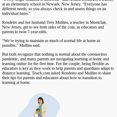
at an elementary school in Newark, New Jersey. “Everyone has
different needs, so you always check in and assess things on an
individual basis.”
Rendeiro and her husband Troy Mullins, a teacher in Montclair,
New Jersey, get to see both sides of the coin, as educators and
parents to twin 7-year-olds.
“We’re trying to maintain as much of normal life at home as
possible,” Mullins said.
But both recognize that nothing is normal about the coronavirus
pandemic, and many parents are navigating learning at home and
learning online for the first time. For the couple, being flexible as
educators is key as they work to help parents and guardians adapt to
distance learning. Teach.com asked Rendeiro and Mullins to share
their tips for parents and educators about how to transition to
learning at home.