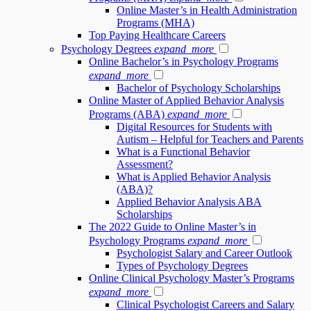
Online Master’s in Health Administration
Programs (MHA)
Top Paying Healthcare Careers
Psychology Degrees
expand_more
Online Bachelor’s in Psychology Programs
expand_more
Bachelor of Psychology Scholarships
Online Master of Applied Behavior Analysis
Programs (ABA)
expand_more
Digital Resources for Students with
Autism – Helpful for Teachers and Parents
What is a Functional Behavior
Assessment?
What is Applied Behavior Analysis
(ABA)?
Applied Behavior Analysis ABA
Scholarships
The 2022 Guide to Online Master’s in
Psychology Programs
expand_more
Psychologist Salary and Career Outlook
Types of Psychology Degrees
Online Clinical Psychology Master’s Programs
expand_more
Clinical Psychologist Careers and Salary