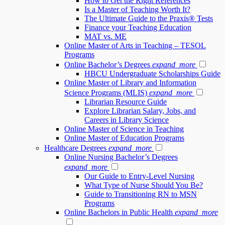
How to Get the Right References
Is a Master of Teaching Worth It?
The Ultimate Guide to the Praxis® Tests
Finance your Teaching Education
MAT vs. ME
Online Master of Arts in Teaching – TESOL
Programs
Online Bachelor’s Degrees
expand_more
HBCU Undergraduate Scholarships Guide
Online Master of Library and Information
Science Programs (MLIS)
expand_more
Librarian Resource Guide
Explore Librarian Salary, Jobs, and
Careers in Library Science
Online Master of Science in Teaching
Online Master of Education Programs
Healthcare Degrees
expand_more
Online Nursing Bachelor’s Degrees
expand_more
Our Guide to Entry-Level Nursing
What Type of Nurse Should You Be?
Guide to Transitioning RN to MSN
Programs
Online Bachelors in Public Health
expand_more