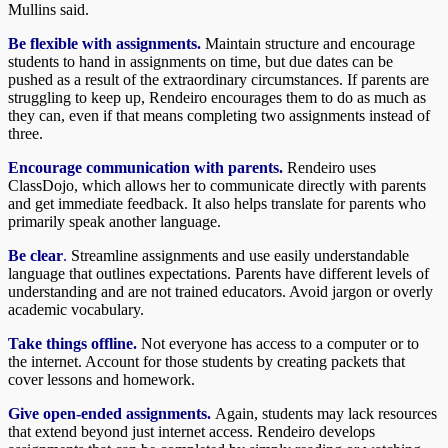
Mullins said.
Be flexible with assignments.
Maintain structure and encourage
students to hand in assignments on time, but due dates can be
pushed as a result of the extraordinary circumstances. If parents are
struggling to keep up, Rendeiro encourages them to do as much as
they can, even if that means completing two assignments instead of
three.
Encourage communication with parents.
Rendeiro uses
ClassDojo, which allows her to communicate directly with parents
and get immediate feedback. It also helps translate for parents who
primarily speak another language.
Be clear
.
Streamline assignments and use easily understandable
language that outlines expectations. Parents have different levels of
understanding and are not trained educators. Avoid jargon or overly
academic vocabulary.
Take things offline.
Not everyone has access to a computer or to
the internet. Account for those students by creating packets that
cover lessons and homework.
Give open-ended assignments.
Again, students may lack resources
that extend beyond just internet access. Rendeiro develops