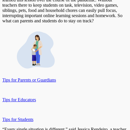
teachers there to keep students on task, television, video games,
siblings, pets, food and household chores can easily pull focus,
interrupting important online learning sessions and homework. So
what can parents and students do to stay on track?
Tips for Parents or Guardians
Tips for Educators
Tips for Students
“Every single situation is different,” said Jessica Rendeiro, a teacher