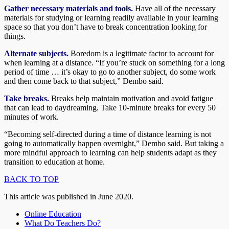
Gather necessary materials and tools.
Have all of the necessary
materials for studying or learning readily available in your learning
space so that you don’t have to break concentration looking for
things.
Alternate subjects.
Boredom is a legitimate factor to account for
when learning at a distance. “If you’re stuck on something for a long
period of time … it’s okay to go to another subject, do some work
and then come back to that subject,” Dembo said.
Take breaks.
Breaks help maintain motivation and avoid fatigue
that can lead to daydreaming. Take 10-minute breaks for every 50
minutes of work.
“Becoming self-directed during a time of distance learning is not
going to automatically happen overnight,” Dembo said. But taking a
more mindful approach to learning can help students adapt as they
transition to education at home.
BACK TO TOP
This article was published in June 2020.
Online Education
What Do Teachers Do?