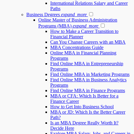
International Relations Salary and Career
Paths
Business Degrees
expand_more
Online Master of Business Administration
Programs (MBA)
expand_more
How to Make a Career Transition to
Financial Planner
Can You Change Careers with an MBA
MBA Concentrations Guide
Online MBA in Financial Planning
Programs
Find Online MBA in Entrepreneurship
Programs
Find Online MBA in Marketing Programs
Find Online MBA in Business Analytics
Programs
Find Online MBA in Finance Programs
MBA or CFA: Which Is Better for a
Finance Career
How to Get Into Business School
MBA or JD: Which Is the Better Career
Path?
Is an MBA Degree Really Worth It?
Decide Here
Explore MBA Salary, Jobs, and Careers in