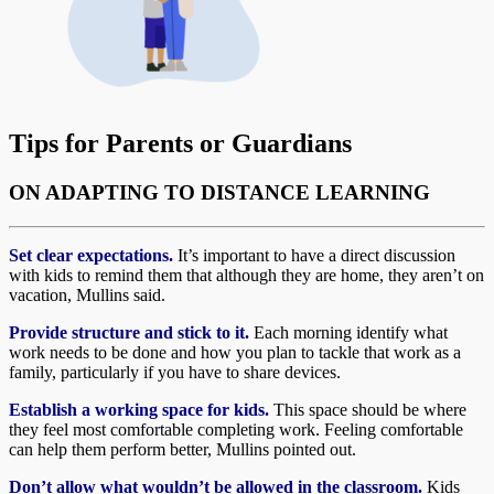
Tips for Parents or Guardians
ON ADAPTING TO DISTANCE LEARNING
Set clear expectations.
It’s important to have a direct discussion
with kids to remind them that although they are home, they aren’t on
vacation, Mullins said.
Provide structure and stick to it.
Each morning identify what
work needs to be done and how you plan to tackle that work as a
family, particularly if you have to share devices.
Establish a working space for kids.
This space should be where
they feel most comfortable completing work. Feeling comfortable
can help them perform better, Mullins pointed out.
Don’t allow what wouldn’t be allowed in the classroom.
Kids