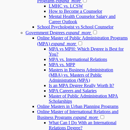
Programs
expand_more
LMHC vs. LCSW
How to Become a Counselor
Mental Health Counselor Salary and
Career Outlook
School Psychologist vs School Counselor
Government Degrees
expand_more
Online Master of Public Administration Programs
(MPA)
expand_more
MPA vs MPH: Which Degree is Best for
You?
MPA vs. International Relations
MPA vs. MPP
Masters in Business Administration
(MBA) vs. Masters of Public
Administration (MPA)
Is an MPA Degree Really Worth It?
MPA Careers and Salaries
Master of Public Administration MPA
Scholarships
Online Masters in Urban Planning Programs
Online Master of International Relations and
Business Programs
expand_more
What Can I Do With an International
Relations Degree?