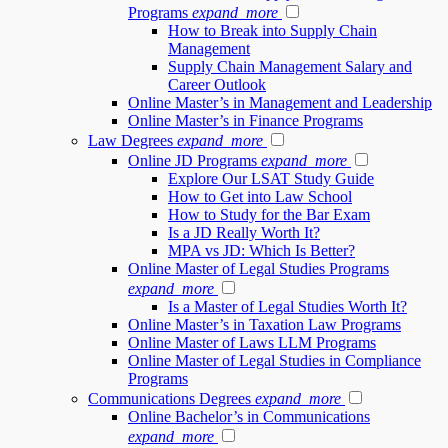
Programs
expand_more
How to Break into Supply Chain
Management
Supply Chain Management Salary and
Career Outlook
Online Master’s in Management and Leadership
Online Master’s in Finance Programs
Law Degrees
expand_more
Online JD Programs
expand_more
Explore Our LSAT Study Guide
How to Get into Law School
How to Study for the Bar Exam
Is a JD Really Worth It?
MPA vs JD: Which Is Better?
Online Master of Legal Studies Programs
expand_more
Is a Master of Legal Studies Worth It?
Online Master’s in Taxation Law Programs
Online Master of Laws LLM Programs
Online Master of Legal Studies in Compliance
Programs
Communications Degrees
expand_more
Online Bachelor’s in Communications
expand_more