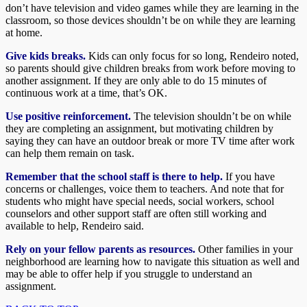
don’t have television and video games while they are learning in the
classroom, so those devices shouldn’t be on while they are learning
at home.
Give kids breaks.
Kids can only focus for so long, Rendeiro noted,
so parents should give children breaks from work before moving to
another assignment. If they are only able to do 15 minutes of
continuous work at a time, that’s OK.
Use positive reinforcement.
The television shouldn’t be on while
they are completing an assignment, but motivating children by
saying they can have an outdoor break or more TV time after work
can help them remain on task.
Remember that the school staff is there to help.
If you have
concerns or challenges, voice them to teachers. And note that for
students who might have special needs, social workers, school
counselors and other support staff are often still working and
available to help, Rendeiro said.
Rely on your fellow parents as resources.
Other families in your
neighborhood are learning how to navigate this situation as well and
may be able to offer help if you struggle to understand an
assignment.