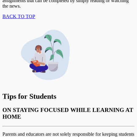
assignments that can be completed by simply reading or watching
the news.
BACK TO TOP
Tips for Students
ON STAYING FOCUSED WHILE LEARNING AT
HOME
Parents and educators are not solely responsible for keeping students