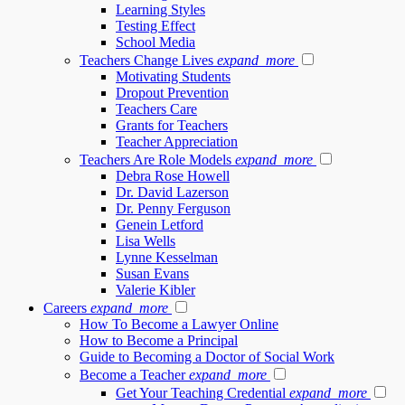
Learning Styles
Testing Effect
School Media
Teachers Change Lives
expand_more
Motivating Students
Dropout Prevention
Teachers Care
Grants for Teachers
Teacher Appreciation
Teachers Are Role Models
expand_more
Debra Rose Howell
Dr. David Lazerson
Dr. Penny Ferguson
Genein Letford
Lisa Wells
Lynne Kesselman
Susan Evans
Valerie Kibler
Careers
expand_more
How To Become a Lawyer Online
How to Become a Principal
Guide to Becoming a Doctor of Social Work
Become a Teacher
expand_more
Get Your Teaching Credential
expand_more