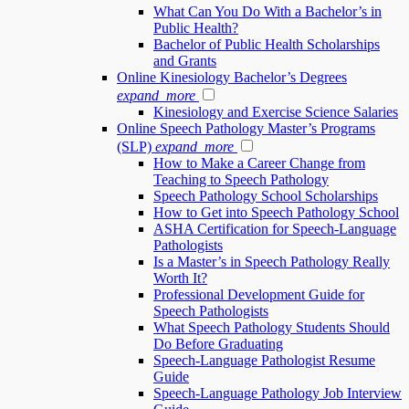
What Can You Do With a Bachelor’s in
Public Health?
Bachelor of Public Health Scholarships
and Grants
Online Kinesiology Bachelor’s Degrees
expand_more
Kinesiology and Exercise Science Salaries
Online Speech Pathology Master’s Programs
(SLP)
expand_more
How to Make a Career Change from
Teaching to Speech Pathology
Speech Pathology School Scholarships
How to Get into Speech Pathology School
ASHA Certification for Speech-Language
Pathologists
Is a Master’s in Speech Pathology Really
Worth It?
Professional Development Guide for
Speech Pathologists
What Speech Pathology Students Should
Do Before Graduating
Speech-Language Pathologist Resume
Guide
Speech-Language Pathology Job Interview