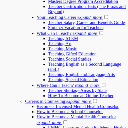
Masters Degree Program Accreditation
Teacher Certification Tests (The Praxis and
Beyond)
Your Teaching Career
expand_more
Teacher Salary, Career and Benefits Guide
Summer Vacation for Teachers
What Can I Teach?
expand_more
Teaching STEM
Teaching Art
Teaching Music
Teaching Gifted Education
Teaching Social Studies
Teaching English as a Second Language
(ESL)
Teaching English and Language Arts
Teaching Special Education
Where Can I Teach?
expand_more
Teacher Shortage Areas by State
How To Become an Online Teacher
Careers in Counseling
expand_more
Become a Licensed Mental Health Counselor
How to Become a School Counselor
How to Become a Mental Health Counselor
expand_more
LMHC Licensure Guide for Mental Health