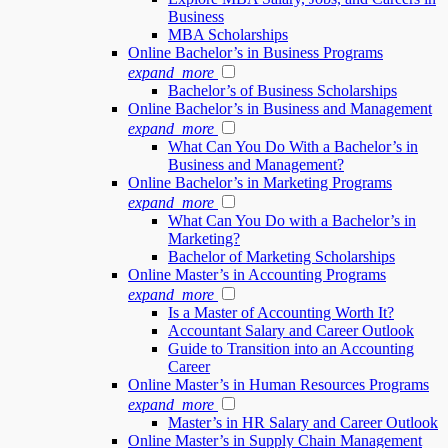
Business
MBA Scholarships
Online Bachelor’s in Business Programs
expand_more
Bachelor’s of Business Scholarships
Online Bachelor’s in Business and Management
expand_more
What Can You Do With a Bachelor’s in
Business and Management?
Online Bachelor’s in Marketing Programs
expand_more
What Can You Do with a Bachelor’s in
Marketing?
Bachelor of Marketing Scholarships
Online Master’s in Accounting Programs
expand_more
Is a Master of Accounting Worth It?
Accountant Salary and Career Outlook
Guide to Transition into an Accounting
Career
Online Master’s in Human Resources Programs
expand_more
Master’s in HR Salary and Career Outlook
Online Master’s in Supply Chain Management