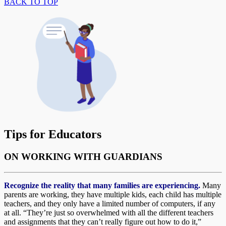
BACK TO TOP
Tips for Educators
ON WORKING WITH GUARDIANS
Recognize the reality that many families are experiencing.
Many
parents are working, they have multiple kids, each child has multiple
teachers, and they only have a limited number of computers, if any
at all. “They’re just so overwhelmed with all the different teachers
and assignments that they can’t really figure out how to do it,”