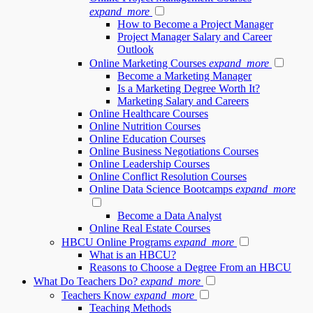
expand_more
How to Become a Project Manager
Project Manager Salary and Career
Outlook
Online Marketing Courses
expand_more
Become a Marketing Manager
Is a Marketing Degree Worth It?
Marketing Salary and Careers
Online Healthcare Courses
Online Nutrition Courses
Online Education Courses
Online Business Negotiations Courses
Online Leadership Courses
Online Conflict Resolution Courses
Online Data Science Bootcamps
expand_more
Become a Data Analyst
Online Real Estate Courses
HBCU Online Programs
expand_more
What is an HBCU?
Reasons to Choose a Degree From an HBCU
What Do Teachers Do?
expand_more
Teachers Know
expand_more
Teaching Methods