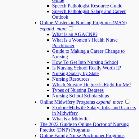
Guide
Speech Pathologist Resource Guide
Speech Pathologist Salary and Career
Outlook
Online Masters in Nursing Programs (MSN)
expand_more
What Is an AGACNP?
What Is a Women’s Health Nurse
Practitioner
Guide to Making a Career Change to
Nursing
How To Get Into Nursing School
Is Nursing School Really Worth It?
Nursing Salary by State
Nursing Resources
Which Nursing Degree Is Right for Me?
Types of Nursing Degrees
Nursing School Scholarships
Online Midwifery Programs
expand_more
Explore Midwife Salary, Jobs, and Careers
in Midwifery
What is a Midwife
The 2022 Guide to Online Doctor of Nursing
Practice (DNP) Programs
Online Family Nurse Practitioner Programs