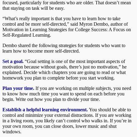
focused, particularly for students who are older. That doesn’t mean
that staying on task will be easy.
“What’s really important is that you have to learn how to take
control and be more self-directed,” said Myron Dembo, author of
Motivation in Learning Strategies for College Success: A Focus on
Self-Regulated Learning.
Dembo shared the following strategies for students who want to
learn how to become more self-directed.
Set a goal.
“Goal setting is one of the most important aspects of
motivation because without goals, there’s just no motivation,” he
explained. Decide which chapters you are going to read or what
homework you plan to complete before you start working.
Plan your time.
If you are working on multiple subjects, you need
to know how much time you want to spend on each before you
begin. Write out how you plan to divide your time.
Establish a helpful learning environment.
You should be able to
control and minimize your external distractions. If you are working
in a living room, you likely can’t control who walks in. If you’re in
your own room, you can close doors, lower music and shut
windows.