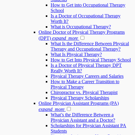
How to Get into Occupational Therapy
School
Is a Doctor of Occupational Therapy
Worth It?
What is Occupational Therapy?
Online Doctor of Physical Therapy Programs
(DPT)
expand_more
What Is the Difference Between Physical
Therapy and Occupational Therapy?
What Is Physical Therapy?
How to Get Into Physical Therapy School
Is a Doctor of Physical Therapy DPT
Really Worth It?
Physical Therapy Careers and Salaries
How to Make a Career Transition to
Physical Therapy
Chiropractor vs. Physical Therapist
Physical Therapy Scholarships
Online Physician Assistant Programs (PA)
expand_more
What’s the Difference Between a
Physician Assistant and a Doctor?
Scholarships for Physician Assistant PA
Students