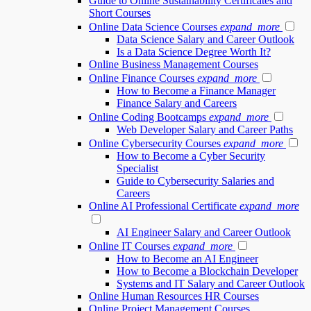
Guide to Online Sustainability Certificates and
Short Courses
Online Data Science Courses
expand_more
Data Science Salary and Career Outlook
Is a Data Science Degree Worth It?
Online Business Management Courses
Online Finance Courses
expand_more
How to Become a Finance Manager
Finance Salary and Careers
Online Coding Bootcamps
expand_more
Web Developer Salary and Career Paths
Online Cybersecurity Courses
expand_more
How to Become a Cyber Security
Specialist
Guide to Cybersecurity Salaries and
Careers
Online AI Professional Certificate
expand_more
AI Engineer Salary and Career Outlook
Online IT Courses
expand_more
How to Become an AI Engineer
How to Become a Blockchain Developer
Systems and IT Salary and Career Outlook
Online Human Resources HR Courses
Online Project Management Courses