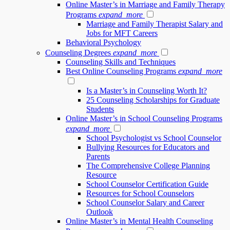
Online Master’s in Marriage and Family Therapy
Programs
expand_more
Marriage and Family Therapist Salary and
Jobs for MFT Careers
Behavioral Psychology
Counseling Degrees
expand_more
Counseling Skills and Techniques
Best Online Counseling Programs
expand_more
Is a Master’s in Counseling Worth It?
25 Counseling Scholarships for Graduate
Students
Online Master’s in School Counseling Programs
expand_more
School Psychologist vs School Counselor
Bullying Resources for Educators and
Parents
The Comprehensive College Planning
Resource
School Counselor Certification Guide
Resources for School Counselors
School Counselor Salary and Career
Outlook
Online Master’s in Mental Health Counseling