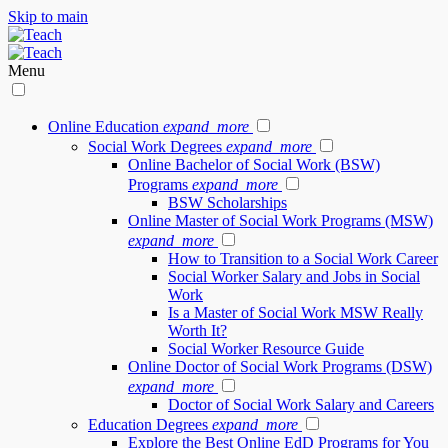
Skip to main
Menu
Online Education
expand_more
Social Work Degrees
expand_more
Online Bachelor of Social Work (BSW)
Programs
expand_more
BSW Scholarships
Online Master of Social Work Programs (MSW)
expand_more
How to Transition to a Social Work Career
Social Worker Salary and Jobs in Social
Work
Is a Master of Social Work MSW Really
Worth It?
Social Worker Resource Guide
Online Doctor of Social Work Programs (DSW)
expand_more
Doctor of Social Work Salary and Careers
Education Degrees
expand_more
Explore the Best Online EdD Programs for You