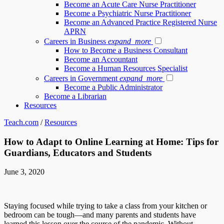
Become an Acute Care Nurse Practitioner
Become a Psychiatric Nurse Practitioner
Become an Advanced Practice Registered Nurse
APRN
Careers in Business
expand_more
How to Become a Business Consultant
Become an Accountant
Become a Human Resources Specialist
Careers in Government
expand_more
Become a Public Administrator
Become a Librarian
Resources
Teach.com
/
Resources
How to Adapt to Online Learning at Home: Tips for
Guardians, Educators and Students
June 3, 2020
Staying focused while trying to take a class from your kitchen or
bedroom can be tough—and many parents and students have
learned this lesson over the course of the pandemic. Without